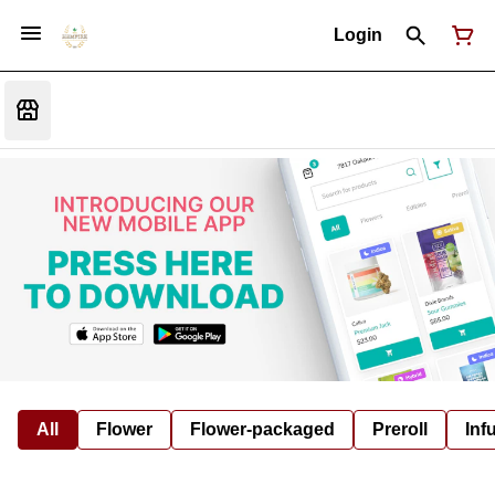
Login
All
Flower
Flower-packaged
Preroll
Inf