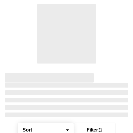
Sort
Filter