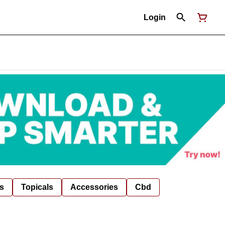
Login
s
Topicals
Accessories
Cbd