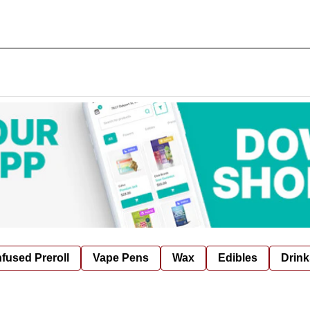
nfused Preroll
Vape Pens
Wax
Edibles
Drink