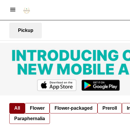
Pickup
All
Flower
Flower-packaged
Preroll
I
Paraphernalia