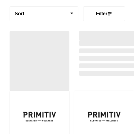
Sort
Filter