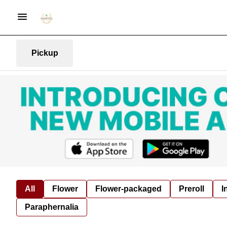
Pickup
All
Flower
Flower-packaged
Preroll
I
Paraphernalia