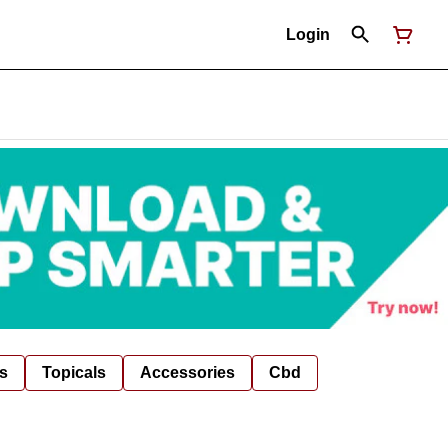
Login
s
Topicals
Accessories
Cbd