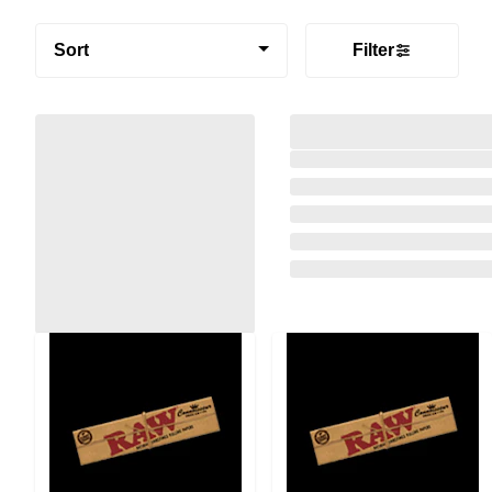
Sort
Filter