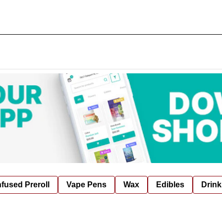
nfused Preroll
Vape Pens
Wax
Edibles
Drink