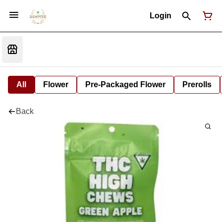
Login
All
Flower
Pre-Packaged Flower
Prerolls
Back