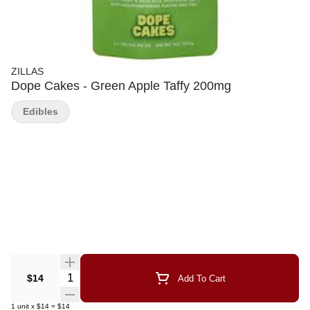
ZILLAS
Dope Cakes - Green Apple Taffy 200mg
Edibles
Quantity Selector
$14
Add To Cart
1
unit
x
$14
=
$14