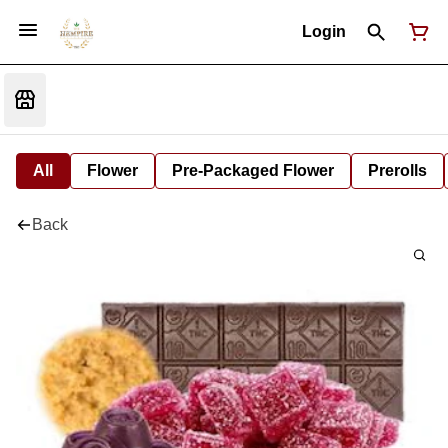
Login
All
Flower
Pre-Packaged Flower
Prerolls
Back