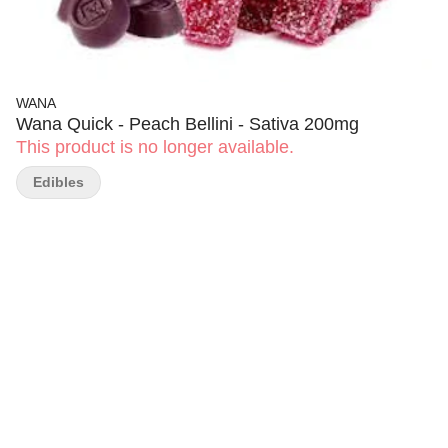
WANA
Wana Quick - Peach Bellini - Sativa 200mg
This product is no longer available.
Edibles