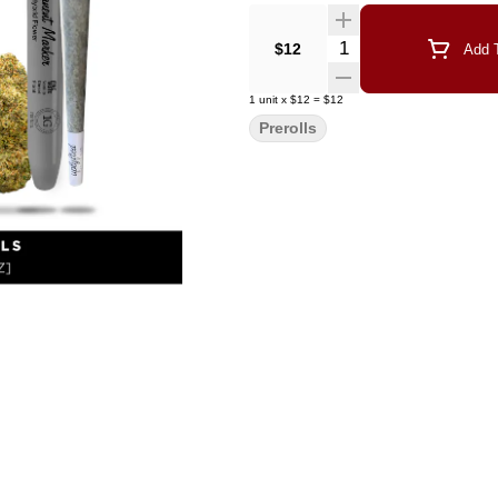
Quantity Selector
$12
Add T
1
unit
x
$12
=
$12
Prerolls