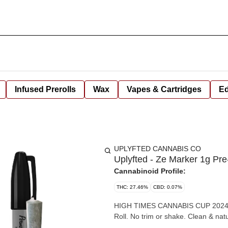
Infused Prerolls
Wax
Vapes & Cartridges
Ed
UPLYFTED CANNABIS CO
Uplyfted - Ze Marker 1g Pre
Cannabinoid Profile:
THC: 27.46%
CBD: 0.07%
HIGH TIMES CANNABIS CUP 2024 AWARD WINNER! 1g of Premi
Roll. No trim or shake. Clean & nat