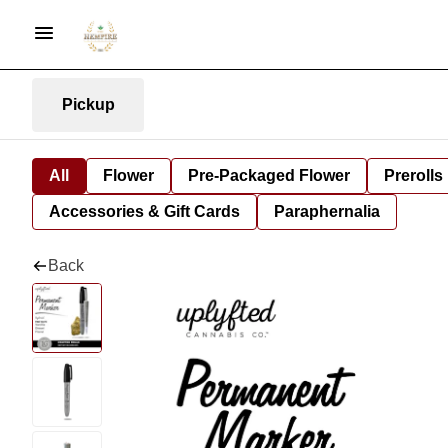
Pickup
All
Flower
Pre-Packaged Flower
Prerolls
Accessories & Gift Cards
Paraphernalia
Back