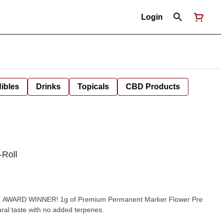
Login
ibles
Drinks
Topicals
CBD Products
-Roll
um Permanent Marker Flower Pre
ural taste with no added terpenes.