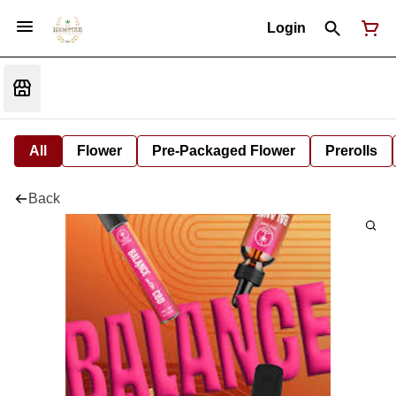
Login
All
Flower
Pre-Packaged Flower
Prerolls
Back