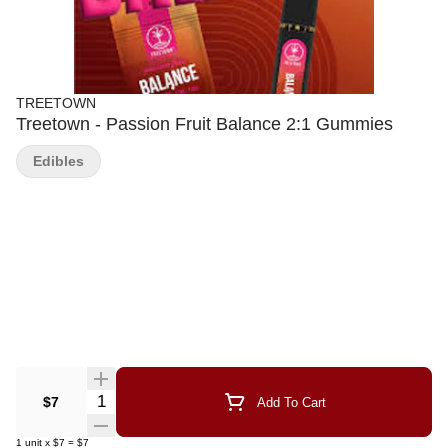
TREETOWN
Treetown - Passion Fruit Balance 2:1 Gummies
Edibles
Quantity Selector
$7
Add To Cart
1
unit
x
$7
=
$7