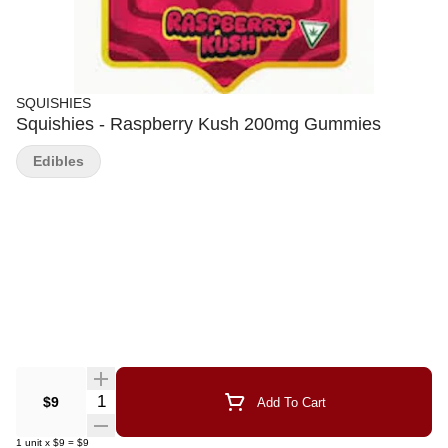
SQUISHIES
Squishies - Raspberry Kush 200mg Gummies
Edibles
Quantity Selector
$9
Add To Cart
1
unit
x
$9
=
$9