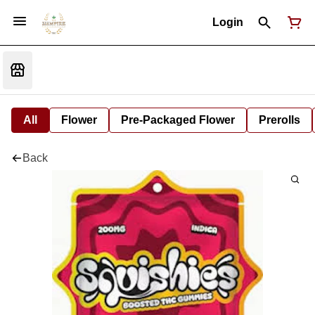
Login
All
Flower
Pre-Packaged Flower
Prerolls
Back