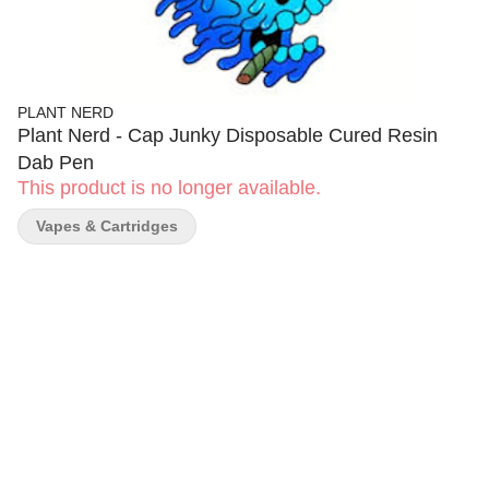
PLANT NERD
Plant Nerd - Cap Junky Disposable Cured Resin
Dab Pen
This product is no longer available.
Vapes & Cartridges