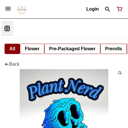
Login
All
Flower
Pre-Packaged Flower
Prerolls
Back