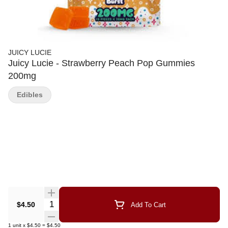
JUICY LUCIE
Juicy Lucie - Strawberry Peach Pop Gummies
200mg
Edibles
Quantity Selector
$4.50
Add To Cart
1
unit
x
$4.50
=
$4.50