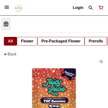
Login
All
Flower
Pre-Packaged Flower
Prerolls
Back