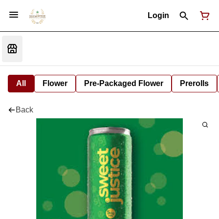
Login
All
Flower
Pre-Packaged Flower
Prerolls
Back