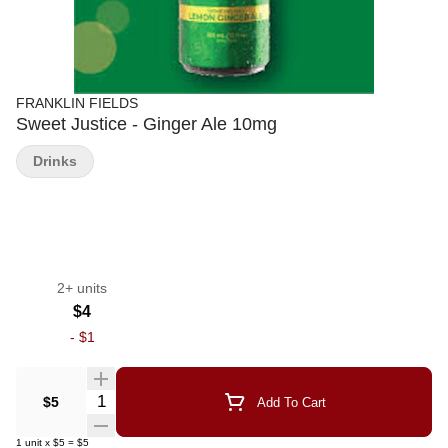
FRANKLIN FIELDS
Sweet Justice - Ginger Ale 10mg
Drinks
2+ units
$4
-
$1
Quantity Selector
$5
Add To Cart
1
unit
x
$5
=
$5