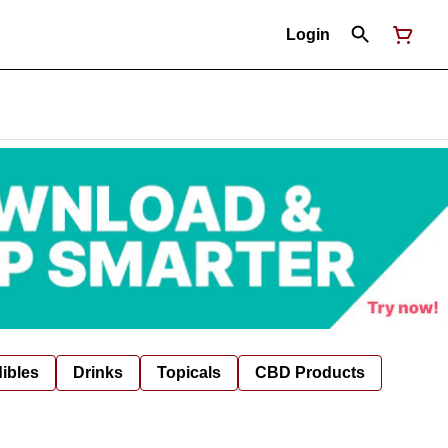
Login
ibles
Drinks
Topicals
CBD Products