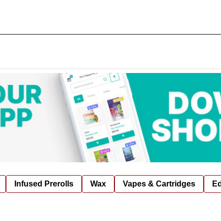
Infused Prerolls
Wax
Vapes & Cartridges
Ed