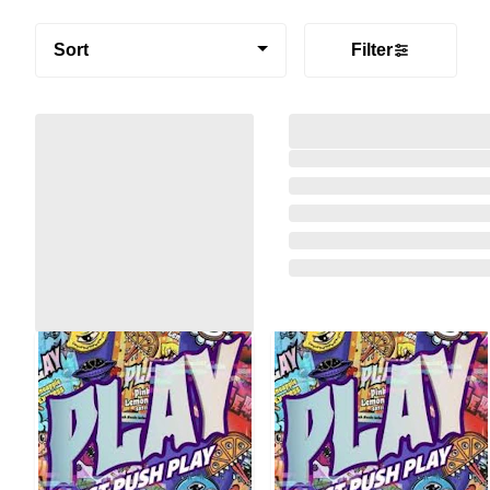
Sort
Filter