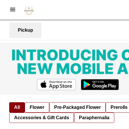
Pickup
All
Flower
Pre-Packaged Flower
Prerolls
Accessories & Gift Cards
Paraphernalia