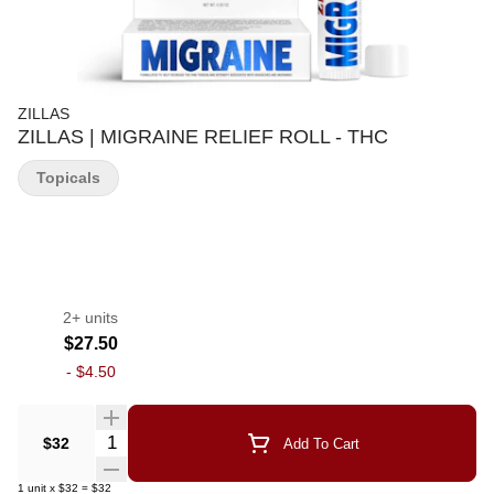
ZILLAS
ZILLAS | MIGRAINE RELIEF ROLL - THC
Topicals
2+ units
$27.50
-
$4.50
Quantity Selector
$32
Add To Cart
1
unit
x
$32
=
$32