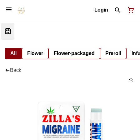
Login
All
Flower
Flower-packaged
Preroll
Inf
Back