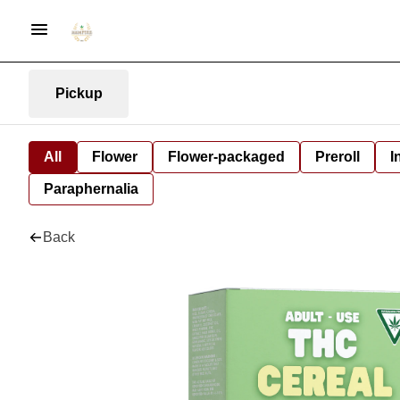
Pickup
All
Flower
Flower-packaged
Preroll
I
Paraphernalia
Back