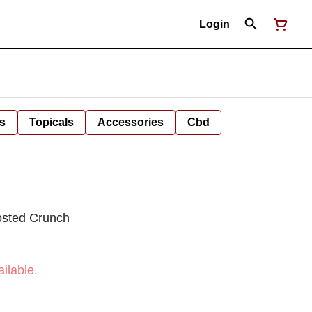
Login
s
Topicals
Accessories
Cbd
osted Crunch
ilable.