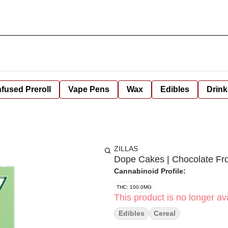
nfused Preroll
Vape Pens
Wax
Edibles
Drink
ZILLAS
Dope Cakes | Chocolate Fr
Cannabinoid Profile:
THC: 100.0MG
This product is no longer ava
Edibles
Cereal