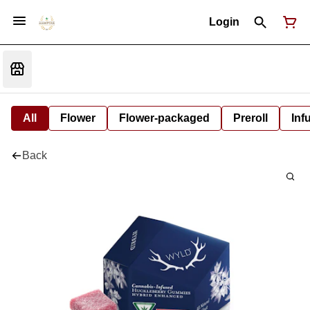
Login
All
Flower
Flower-packaged
Preroll
Inf
Back