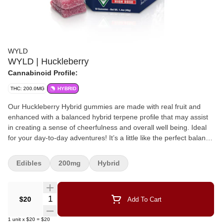
WYLD
WYLD | Huckleberry
Cannabinoid Profile:
THC: 200.0MG
HYBRID
Our Huckleberry Hybrid gummies are made with real fruit and
enhanced with a balanced hybrid terpene profile that may assist
in creating a sense of cheerfulness and overall well being. Ideal
for your day-to-day adventures! It’s a little like the perfect balance
of wearing pajamas to work. Enjoy! 200mg THC per package,
20mg THC per gummy. 10 gummies per package. Ingredients:
Edibles
200mg
Hybrid
Sugar, Tapioca Syrup, Water, Huckleberry Juice Concentrate,
Gelatin, Natural Flavoring, Coconut Oil, Pectin (Pectin, Sodium
Citrate), Citric Acid, Malic Acid, Cannabis Extract, Sunflower
Quantity Selector
$20
Add To Cart
Lecithin, Terpenes (Limonene, Alpha Pinene, Linalool, Beta
Pinene) Contains: Coconut
1
unit
x
$20
=
$20