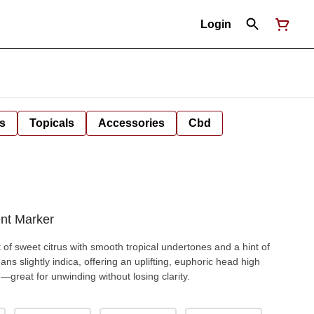
Login
s
Topicals
Accessories
Cbd
nt Marker
t of sweet citrus with smooth tropical undertones and a hint of
ans slightly indica, offering an uplifting, euphoric head high
—great for unwinding without losing clarity.