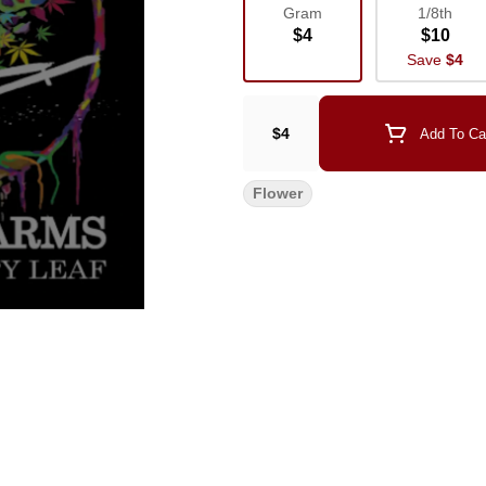
Gram
1/8th
$4
$10
Save
$4
$4
Add To Ca
Flower