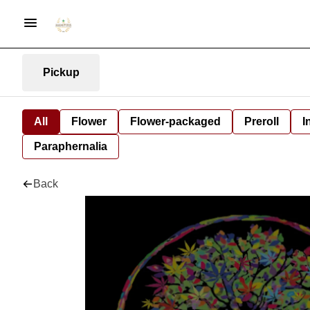
Pickup
All
Flower
Flower-packaged
Preroll
I
Paraphernalia
Back