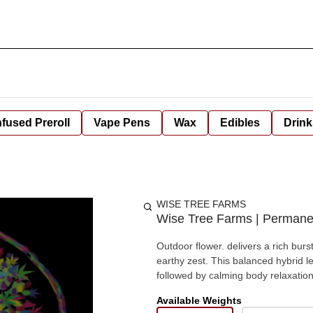
nfused Preroll
Vape Pens
Wax
Edibles
Drink
WISE TREE FARMS
Wise Tree Farms | Permane
Outdoor flower. delivers a rich burs
earthy zest. This balanced hybrid le
followed by calming body relaxation
Available Weights