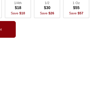
1/4th
1/2
1 Oz
$18
$30
$55
Save
$10
Save
$26
Save
$57
rt