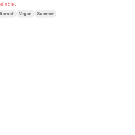
ilable.
ltproof
Vegan
Summer