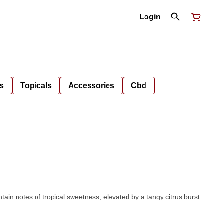
Login
s
Topicals
Accessories
Cbd
ain notes of tropical sweetness, elevated by a tangy citrus burst.