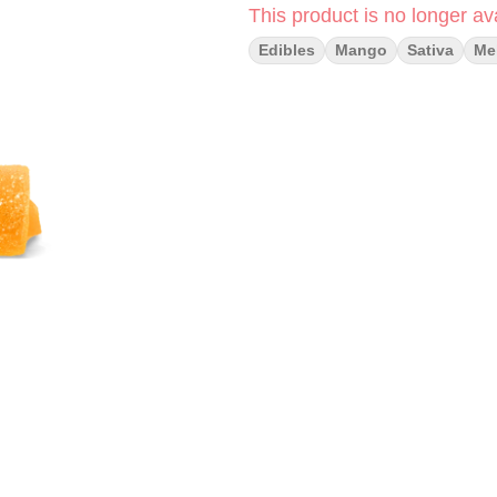
This product is no longer ava
Edibles
Mango
Sativa
Me