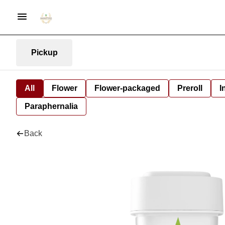
Pickup
All
Flower
Flower-packaged
Preroll
I
Paraphernalia
Back