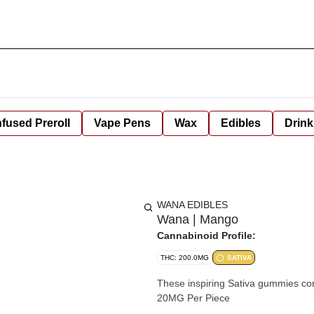
nfused Preroll
Vape Pens
Wax
Edibles
Drink
WANA EDIBLES
Wana | Mango
Cannabinoid Profile:
THC: 200.0MG
SATIVA
These inspiring Sativa gummies cont
20MG Per Piece