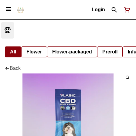
Login
All
Flower
Flower-packaged
Preroll
Inf
Back