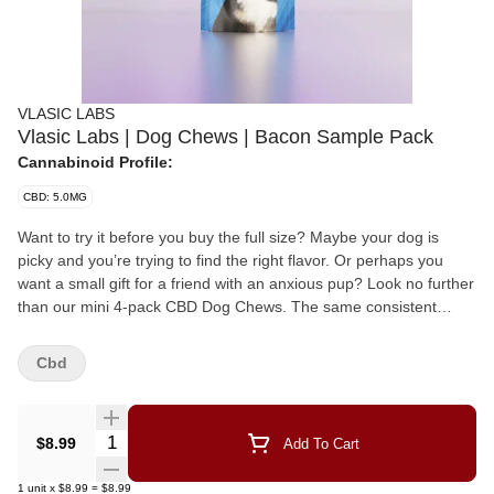
VLASIC LABS
Vlasic Labs | Dog Chews | Bacon Sample Pack
Cannabinoid Profile:
CBD: 5.0MG
Want to try it before you buy the full size? Maybe your dog is
picky and you’re trying to find the right flavor. Or perhaps you
want a small gift for a friend with an anxious pup? Look no further
than our mini 4-pack CBD Dog Chews. The same consistent
dosing and great flavor you expect from Vlasic in fun size! Our
new formula is 3X BIGGER than before and easier to chew for
Cbd
older dogs. At Vlasic Labs, dogs are part of the family. This Broad
Spectrum chew contains ZERO THC and 5mg of CBD per chew,
so you can easily find the right dose for your pup. The use cases
Quantity Selector
$8.99
Add To Cart
are plentiful: Older dogs with joint mobility issues can use CBD for
its anti-inflammatory properties When adopting a dog, CBD can
1
unit
x
$8.99
=
$8.99
help ease their introduction to a new home after past trauma