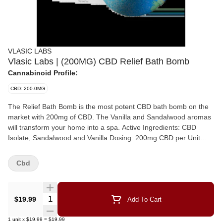
VLASIC LABS
Vlasic Labs | (200MG) CBD Relief Bath Bomb
Cannabinoid Profile:
CBD: 200.0MG
The Relief Bath Bomb is the most potent CBD bath bomb on the
market with 200mg of CBD. The Vanilla and Sandalwood aromas
will transform your home into a spa. Active Ingredients: CBD
Isolate, Sandalwood and Vanilla Dosing: 200mg CBD per Unit
INSTRUCTIONS Remove the bath bomb, and place it in your tub.
As the bath bomb soaks in the water, it will begin to break apart. If
Cbd
you are eager to get started, you don't need to wait until the bath
bomb dissolves before getting into the tub. Once you're in, let the
delightful scents take you away!
Quantity Selector
$19.99
Add To Cart
1
unit
x
$19.99
=
$19.99