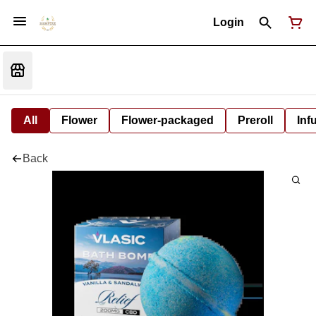
Login
All
Flower
Flower-packaged
Preroll
Inf
Back