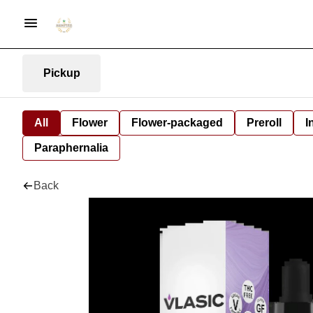
Pickup
All
Flower
Flower-packaged
Preroll
I
Paraphernalia
Back