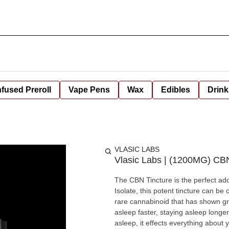
nfused Preroll
Vape Pens
Wax
Edibles
Drink
VLASIC LABS
Vlasic Labs | (1200MG) CBN
The CBN Tincture is the perfect ad
Isolate, this potent tincture can be combined w
rare cannabinoid that has shown gre
asleep faster, staying asleep longer, and waking more
asleep, it effects everything about