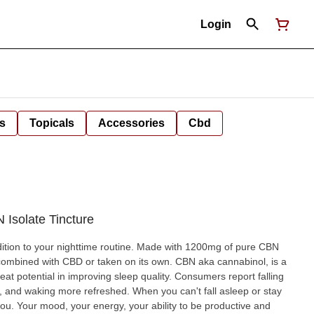
Login
s
Topicals
Accessories
Cbd
 Isolate Tincture
dition to your nighttime routine. Made with 1200mg of pure CBN
ith CBD or taken on its own. CBN aka cannabinol, is a
at potential in improving sleep quality. Consumers report falling
 refreshed. When you can't fall asleep or stay
 you. Your mood, your energy, your ability to be productive and