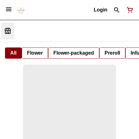
Login
All
Flower
Flower-packaged
Preroll
Inf