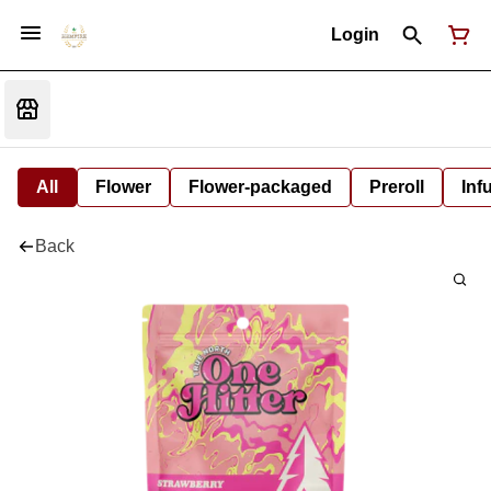
Login
All
Flower
Flower-packaged
Preroll
Inf
Back