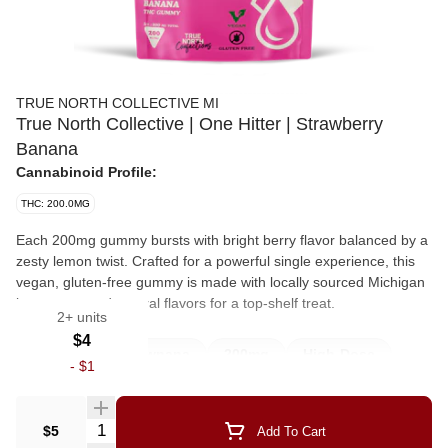
TRUE NORTH COLLECTIVE MI
True North Collective | One Hitter | Strawberry
Banana
Cannabinoid Profile:
THC: 200.0MG
Each 200mg gummy bursts with bright berry flavor balanced by a
zesty lemon twist. Crafted for a powerful single experience, this
vegan, gluten-free gummy is made with locally sourced Michigan
beet sugar and natural flavors for a top-shelf treat.
2+ units
$4
Edibles
Strawnana
200mg
High-Dose
-
$1
Hightollerance
Onehitter
Quantity Selector
$5
Add To Cart