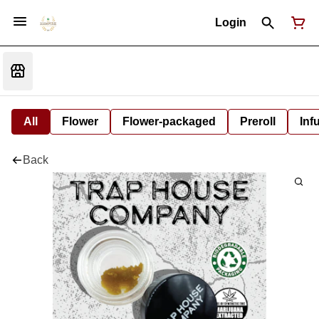
Login
All
Flower
Flower-packaged
Preroll
Inf
Back