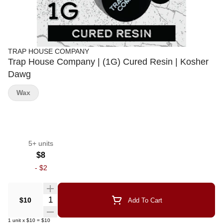
TRAP HOUSE COMPANY
Trap House Company | (1G) Cured Resin | Kosher
Dawg
Wax
5+ units
$8
-
$2
Quantity Selector
$10
Add To Cart
1
unit
x
$10
=
$10