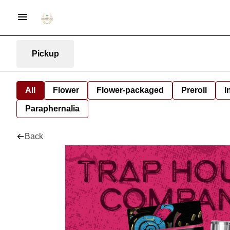
Pickup
All
Flower
Flower-packaged
Preroll
I
Paraphernalia
Back