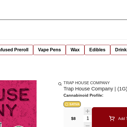
nfused Preroll
Vape Pens
Wax
Edibles
Drink
TRAP HOUSE COMPANY
Trap House Company | (1G) D
Cannabinoid Profile:
SATIVA
Quantity Selector
$8
Add T