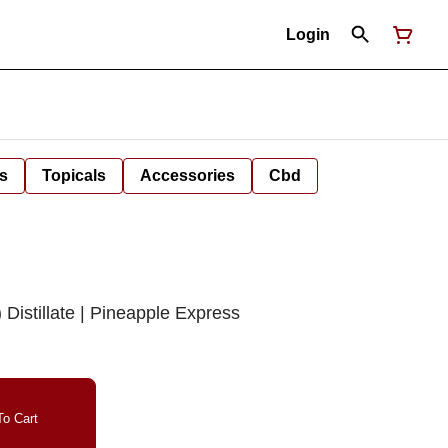
Login
s
Topicals
Accessories
Cbd
istillate | Pineapple Express
o Cart