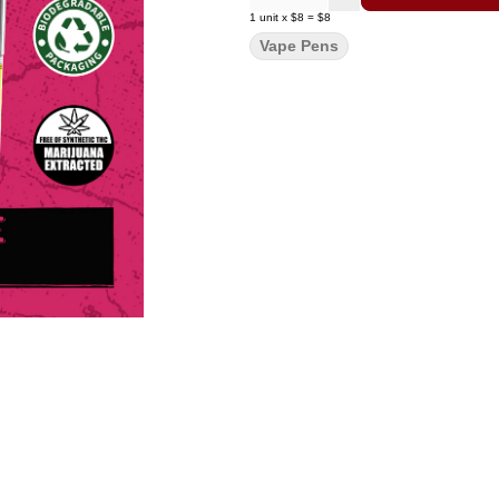
1
unit
x
$8
=
$8
Vape Pens