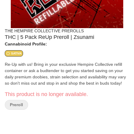
THE HEMPIRE COLLECTIVE PREROLLS
THC | 5 Pack ReUp Preroll | Zsunami
Cannabinoid Profile:
SATIVA
Re-Up with us! Bring in your exclusive Hempire Collective refill
container or ask a budtender to get you started saving on your
daily premium doobies, strain selection and availability may vary
so don't miss out and stop in and shop the best in buds today!
This product is no longer available.
Preroll