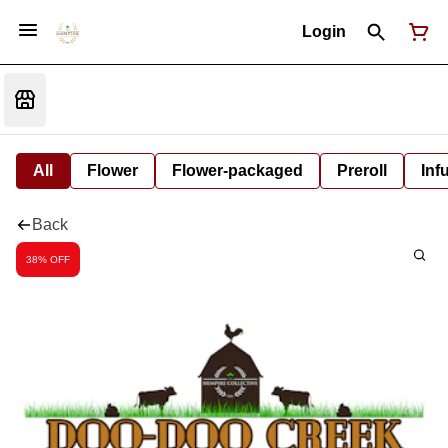
Login
All
Flower
Flower-packaged
Preroll
Inf
Back
38% OFF