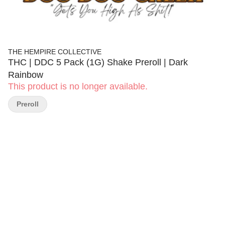
THE HEMPIRE COLLECTIVE
THC | DDC 5 Pack (1G) Shake Preroll | Dark
Rainbow
This product is no longer available.
Preroll