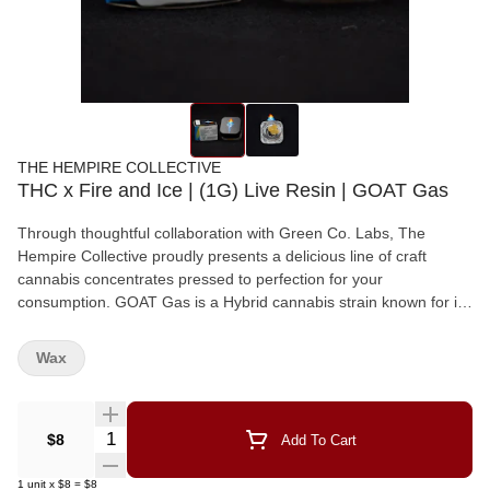
THE HEMPIRE COLLECTIVE
THC x Fire and Ice | (1G) Live Resin | GOAT Gas
Through thoughtful collaboration with Green Co. Labs, The
Hempire Collective proudly presents a delicious line of craft
cannabis concentrates pressed to perfection for your
consumption. GOAT Gas is a Hybrid cannabis strain known for it's
fast-acting, euphoric cerebral and intensely relaxing high, making
it a popular option for managing stress, nausea, and chronic pain.
Wax
Quantity Selector
$8
Add To Cart
1
unit
x
$8
=
$8