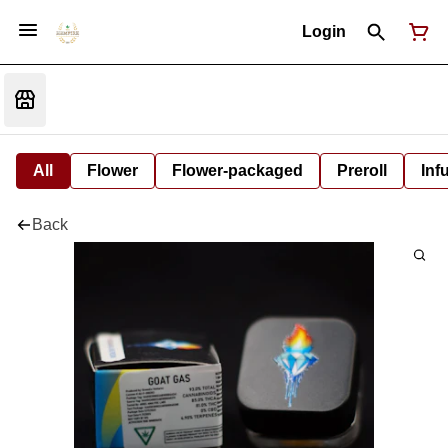
Login
All
Flower
Flower-packaged
Preroll
Inf
Back