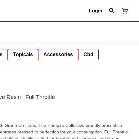
Login
s
Topicals
Accessories
Cbd
e Resin | Full Throttle
ith Green Co. Labs, The Hempire Collective proudly presents a
rid blend, ideally crafted for heightened alertness and strong