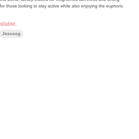
 for those looking to stay active while also enjoying the euphoric
ilable.
Jesusog