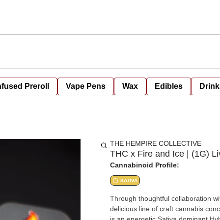
nfused Preroll
Vape Pens
Wax
Edibles
Drink
THE HEMPIRE COLLECTIVE
THC x Fire and Ice | (1G) Liv
Cannabinoid Profile:
SATIVA
Through thoughtful collaboration w
delicious line of craft cannabis concentrates pressed to perfection for your consumption. Full Throttle
is an energetic Sativa dominant Hyb