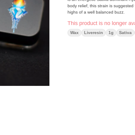
body relief, this strain is suggested
highs of a well balanced buzz.
This product is no longer ava
Wax
Liveresin
1g
Sativa