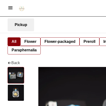
Pickup
All
Flower
Flower-packaged
Preroll
I
Paraphernalia
Back