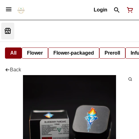
Login
All
Flower
Flower-packaged
Preroll
Inf
Back