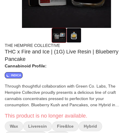
THE HEMPIRE COLLECTIVE
THC x Fire and Ice | (1G) Live Resin | Blueberry
Pancake
Cannabinoid Profile:
INDICA
Through thoughtful collaboration with Green Co. Labs, The
Hempire Collective proudly presents a delicious line of craft
cannabis concentrates pressed to perfection for your
consumption. Blueberry Kush and Pancakes, one Hybrid in
fashion the other Indica in disposition, brought together for their
This product is no longer available.
delicious flavors to provide a calming high that tantalizes our
tastebuds and inspires all the good feelings.
Wax
Liveresin
Fire&ice
Hybrid