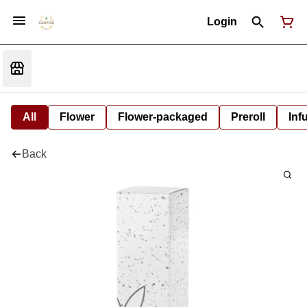
Login
All
Flower
Flower-packaged
Preroll
Inf
Back