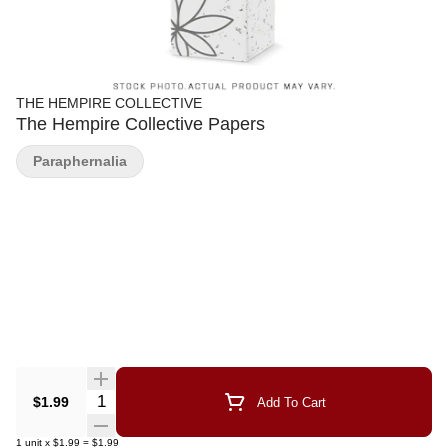
THE HEMPIRE COLLECTIVE
The Hempire Collective Papers
Paraphernalia
Quantity Selector
$1.99
Add To Cart
1
unit
x
$1.99
=
$1.99