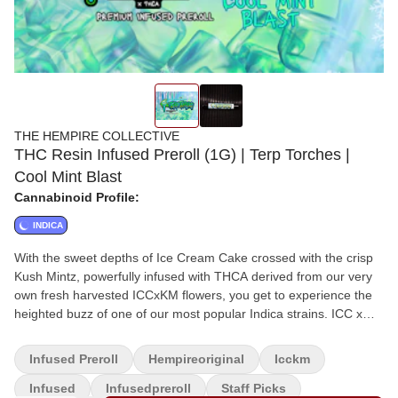
THE HEMPIRE COLLECTIVE
THC Resin Infused Preroll (1G) | Terp Torches |
Cool Mint Blast
Cannabinoid Profile:
INDICA
With the sweet depths of Ice Cream Cake crossed with the crisp
Kush Mintz, powerfully infused with THCA derived from our very
own fresh harvested ICCxKM flowers, you get to experience the
heighted buzz of one of our most popular Indica strains. ICC x
Kush Mints Flower x THCA
Infused Preroll
Hempireoriginal
Icckm
Infused
Infusedpreroll
Staff Picks