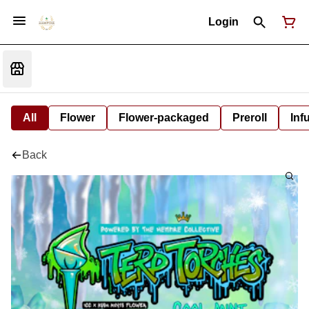
Login
All
Flower
Flower-packaged
Preroll
Inf
Back