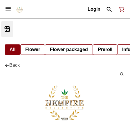
Login
All
Flower
Flower-packaged
Preroll
Inf
Back