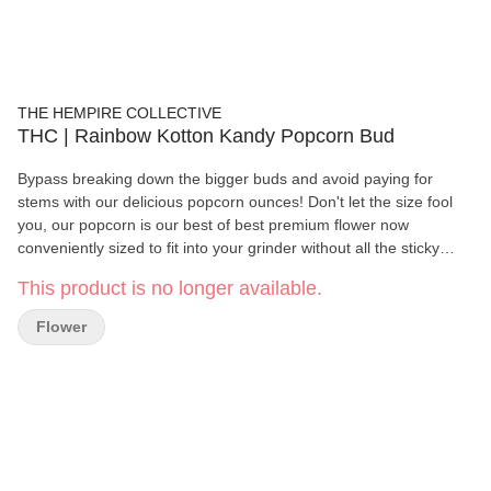
THE HEMPIRE COLLECTIVE
THC | Rainbow Kotton Kandy Popcorn Bud
Bypass breaking down the bigger buds and avoid paying for
stems with our delicious popcorn ounces! Don't let the size fool
you, our popcorn is our best of best premium flower now
conveniently sized to fit into your grinder without all the sticky
fingered hassle, modestly priced at $55 1/2oz. and $100 oz.
This product is no longer available.
Flower