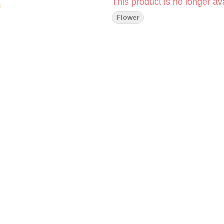
This product is no longer ava
Flower