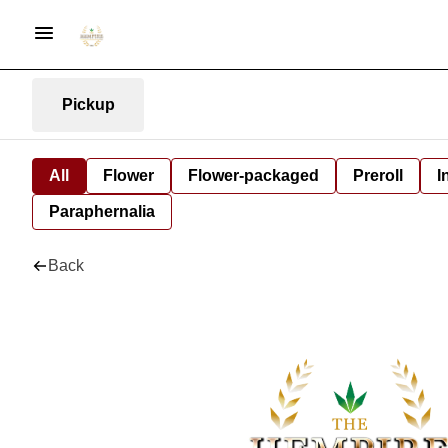
Pickup
All
Flower
Flower-packaged
Preroll
I
Paraphernalia
Back