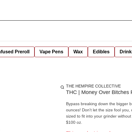
nfused Preroll
Vape Pens
Wax
Edibles
Drink
THE HEMPIRE COLLECTIVE
THC | Money Over Bitches
Bypass breaking down the bigger bu
ounces! Don't let the size fool you
sized to fit into your grinder withou
$100 oz.