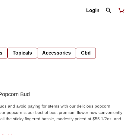
Login
s
Topicals
Accessories
Cbd
 Popcorn Bud
ds and avoid paying for stems with our delicious popcorn
, our popcorn is our best of best premium flower now conveniently
t all the sticky fingered hassle, modestly priced at $55 1/2oz. and