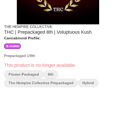
THE HEMPIRE COLLECTIVE
THC | Prepackaged 8th | Voluptuous Kush
Cannabinoid Profile:
HYBRID
Prepackaged 1/8th
This product is no longer available.
Flower-Packaged
8th
The Hempire Collective Prepackaged
Hybrid