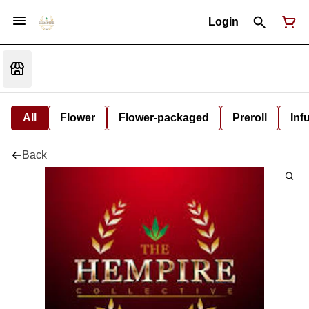
Login
All
Flower
Flower-packaged
Preroll
Inf
Back