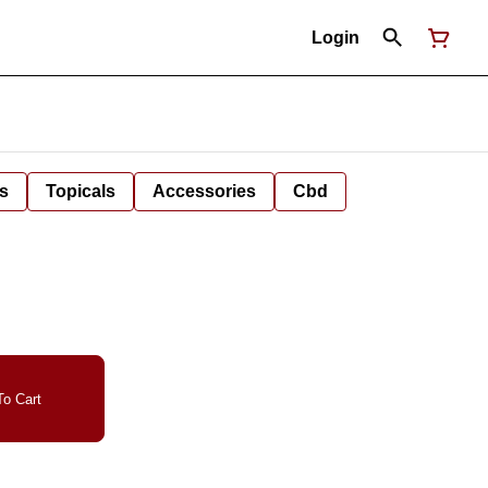
Login
s
Topicals
Accessories
Cbd
o Cart