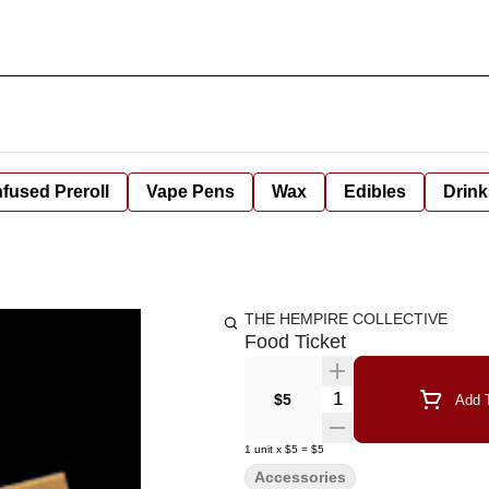
nfused Preroll
Vape Pens
Wax
Edibles
Drink
THE HEMPIRE COLLECTIVE
Food Ticket
Quantity Selector
$5
Add T
1
unit
x
$5
=
$5
Accessories