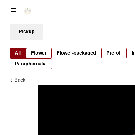
Pickup
All
Flower
Flower-packaged
Preroll
I
Paraphernalia
Back