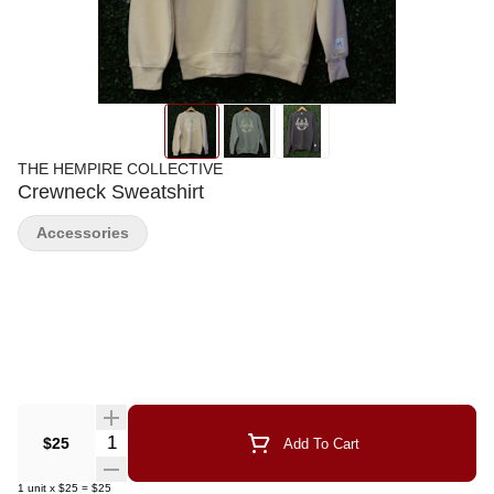
THE HEMPIRE COLLECTIVE
Crewneck Sweatshirt
Accessories
Quantity Selector
$25
Add To Cart
1
unit
x
$25
=
$25