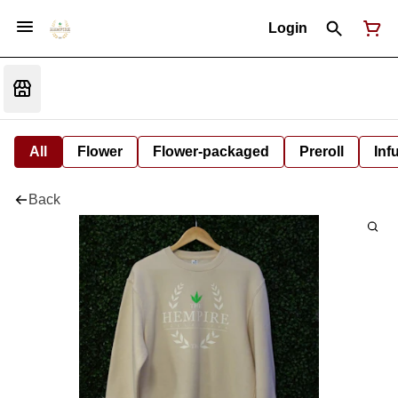
Login
All
Flower
Flower-packaged
Preroll
Inf
Back