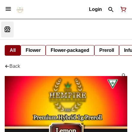
Login
All
Flower
Flower-packaged
Preroll
Inf
Back