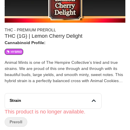
THC - PREMIUM PREROLL
THC (1G) | Lemon Cherry Delight
Cannabinoid Profile:
HYBRID
Animal Mints is one of The Hempire Collective’s tried and true
strains. We are proud of this one through and through with its
beautiful buds, large yields, and smooth minty, sweet notes. This
hybrid strain is a perfectly balanced cross with Animal Cookies
and Sin Mint Cookie lineage known for it’s uplifting vibe and
mellow relaxation to melt away that muscle tension. Animal Mints
is known to be helpful in alleviating symptoms of anxiety and
Strain
depression, as well as playing muse to your creative side before
settling you in for a great night’s sleep. With our 2025 average
This product is no longer available.
terpene levels for this strain testing in between 1.90-2.60%,
Preroll
Animal Mints is sure to impress you with its Limonene,
Caryophyllene, and Linalool top notes.