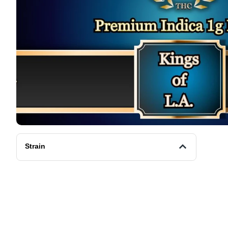
Strain