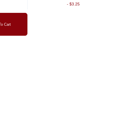
-
$3.25
o Cart