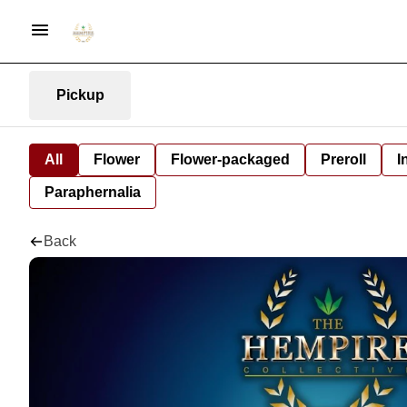
Pickup
All
Flower
Flower-packaged
Preroll
I
Paraphernalia
Back