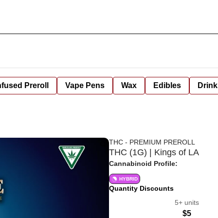
nfused Preroll
Vape Pens
Wax
Edibles
Drink
THC - PREMIUM PREROLL
THC (1G) | Kings of LA
Cannabinoid Profile:
HYBRID
Quantity Discounts
5+ units
$5