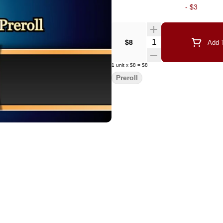
-
$3
Quantity Selector
$8
Add T
1
unit
x
$8
=
$8
Preroll