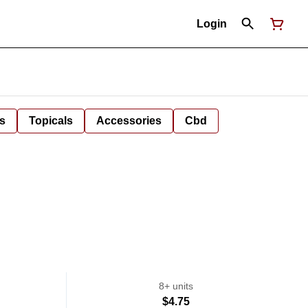
Login
s
Topicals
Accessories
Cbd
8+ units
$4.75