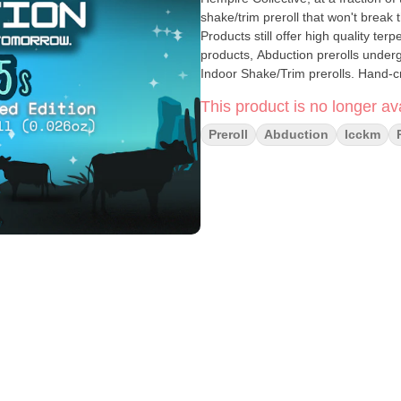
shake/trim preroll that won't break
Products still offer high quality te
products, Abduction prerolls undergo 
Indoor Shake/Trim prerolls. Hand-c
This product is no longer ava
Preroll
Abduction
Icckm