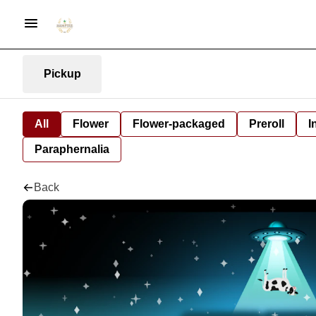
Pickup
All
Flower
Flower-packaged
Preroll
I
Paraphernalia
Back