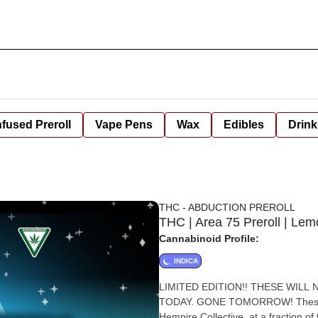
nfused Preroll
Vape Pens
Wax
Edibles
Drink
THC - ABDUCTION PREROLL
THC | Area 75 Preroll | Lem
Cannabinoid Profile:
INDICA
LIMITED EDITION!! THESE WILL NOT BE AROUND LONG.... GET THEM WHILE YOU CAN! HERE
TODAY. GONE TOMORROW! These prer
Hempire Collective, at a fraction of the price! We pride ourselves on pro