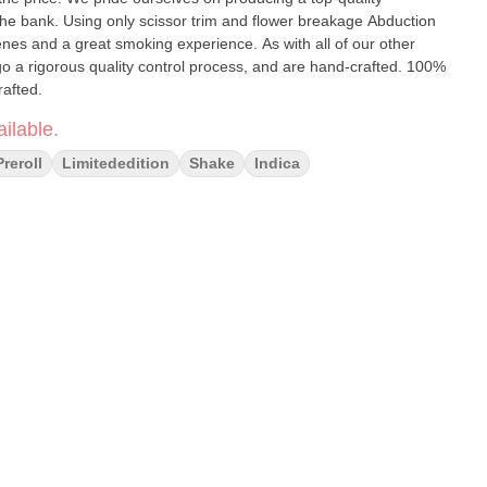
 the bank. Using only scissor trim and flower breakage Abduction
rpenes and a great smoking experience. As with all of our other
a rigorous quality control process, and are hand-crafted. 100%
rafted.
ilable.
Preroll
Limitededition
Shake
Indica