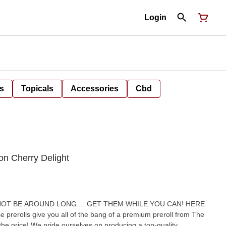
Login
s
Topicals
Accessories
Cbd
on Cherry Delight
olls give you all of the bang of a premium preroll from The
ducing a top-quality