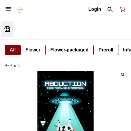
Login
All
Flower
Flower-packaged
Preroll
Inf
Back