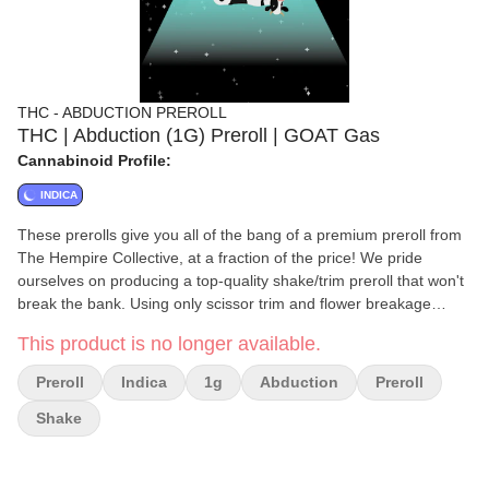
THC - ABDUCTION PREROLL
THC | Abduction (1G) Preroll | GOAT Gas
Cannabinoid Profile:
INDICA
These prerolls give you all of the bang of a premium preroll from
The Hempire Collective, at a fraction of the price! We pride
ourselves on producing a top-quality shake/trim preroll that won't
break the bank. Using only scissor trim and flower breakage
Abduction Products still offer high quality terpenes and a great
This product is no longer available.
smoking experience. As with all of our other products, Abduction
prerolls undergo a rigorous quality control process, and are hand-
Preroll
Indica
1g
Abduction
Preroll
crafted. 100% Indoor Shake/Trim prerolls. Hand-crafted.
Shake