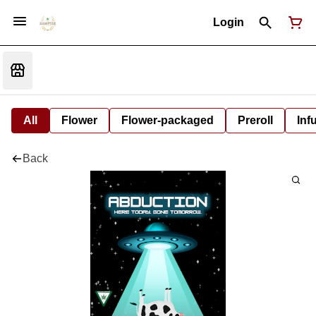
Login
All
Flower
Flower-packaged
Preroll
Inf
Back