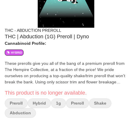
THC - ABDUCTION PREROLL
THC | Abduction (1G) Preroll | Dyno
Cannabinoid Profile:
HYBRID
These prerolls give you all of the bang of a premium preroll from
The Hempire Collective, at a fraction of the price! We pride
ourselves on producing a top-quality shake/trim preroll that won't
break the bank. Using only scissor trim and flower breakage
Abduction Products still offer high quality terpenes and a great
This product is no longer available.
smoking experience. As with all of our other products, Abduction
prerolls undergo a rigorous quality control process, and are hand-
Preroll
Hybrid
1g
Preroll
Shake
crafted. 100% Indoor Shake/Trim prerolls. Hand-crafted.
Abduction