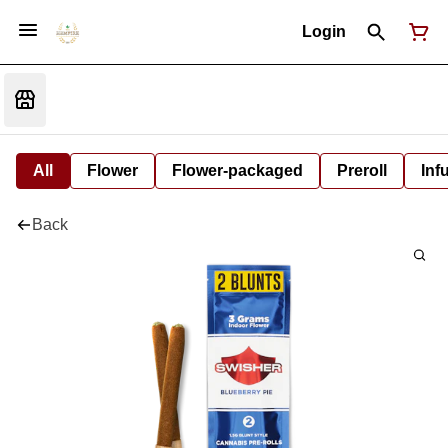
Login
All
Flower
Flower-packaged
Preroll
Inf
Back