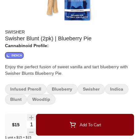
SWISHER
Swisher Blunt (2pk) | Blueberry Pie
Cannabinoid Profile:
INDICA
Enjoy the perfect fusion of sweet vanilla and tart blueberry with
Swisher Blunts Blueberry Pie.
Infused Preroll
Blueberry
Swisher
Indica
Blunt
Woodtip
Quantity Selector
$15
Add To Cart
1
unit
x
$15
=
$15