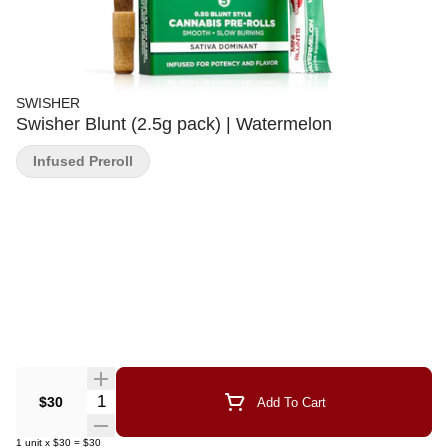
SWISHER
Swisher Blunt (2.5g pack) | Watermelon
Infused Preroll
Quantity Selector
$30
Add To Cart
1
unit
x
$30
=
$30