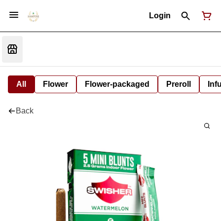
Login
All
Flower
Flower-packaged
Preroll
Inf
Back