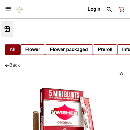
Login
All
Flower
Flower-packaged
Preroll
Inf
Back