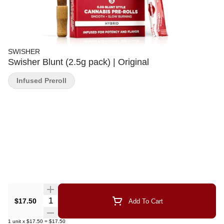
SWISHER
Swisher Blunt (2.5g pack) | Original
Infused Preroll
Quantity Selector
$17.50
Add To Cart
1
unit
x
$17.50
=
$17.50