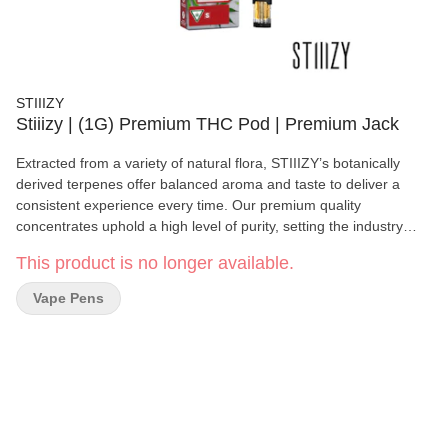
STIIIZY
Stiiizy | (1G) Premium THC Pod | Premium Jack
Extracted from a variety of natural flora, STIIIZY’s botanically
derived terpenes offer balanced aroma and taste to deliver a
consistent experience every time. Our premium quality
concentrates uphold a high level of purity, setting the industry
standard to influence and inspire through innovative methods.
This product is no longer available.
Premium Jack provides a blissful, clear-headed, and creative
experience. TASTE: Pine, Earthy, Sweet. FEELING: Blissful,
Vape Pens
Creative, Uplifting.