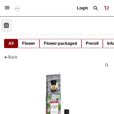
Login
All
Flower
Flower-packaged
Preroll
Inf
Back