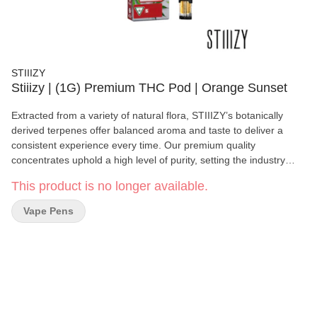
STIIIZY
Stiiizy | (1G) Premium THC Pod | Orange Sunset
Extracted from a variety of natural flora, STIIIZY’s botanically
derived terpenes offer balanced aroma and taste to deliver a
consistent experience every time. Our premium quality
concentrates uphold a high level of purity, setting the industry
standard to influence and inspire through innovative methods.
This product is no longer available.
Orange Sunset is known for its sharp citrus aroma accented by
fresh earth and pine. This bud has a sweet creamy citrus flavor
Vape Pens
with a touch of tangy sour oranges upon exhale. The high is very
cerebral, starting with the mind then your body in soothing waves
and leaving you feeling totally at ease. Taste: Citrus, Sweet, Pine
Feeling: Creative, Euphoric, Uplifting