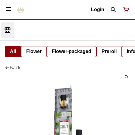
Login
All
Flower
Flower-packaged
Preroll
Inf
Back