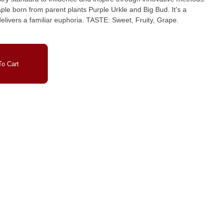
ple born from parent plants Purple Urkle and Big Bud. It's a
ar euphoria. TASTE: Sweet, Fruity, Grape.
o Cart