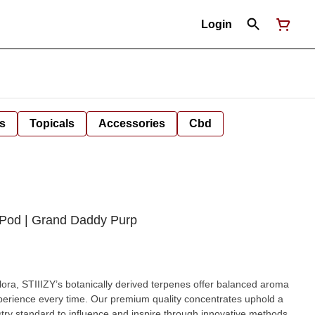
Login
s
Topicals
Accessories
Cbd
 Pod | Grand Daddy Purp
 flora, STIIIZY’s botanically derived terpenes offer balanced aroma
xperience every time. Our premium quality concentrates uphold a
dustry standard to influence and inspire through innovative methods.