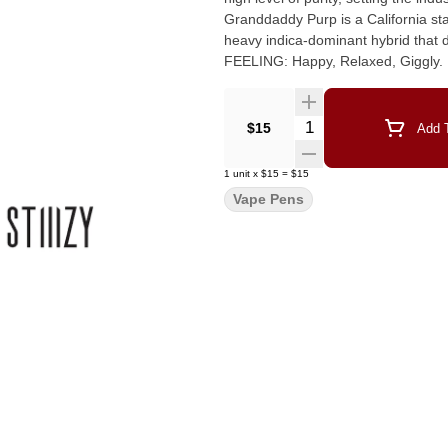
Granddaddy Purp is a California sta
heavy indica-dominant hybrid that delivers a famili
FEELING: Happy, Relaxed, Giggly.
Quantity Selector
$15
Add T
1
unit
x
$15
=
$15
Vape Pens