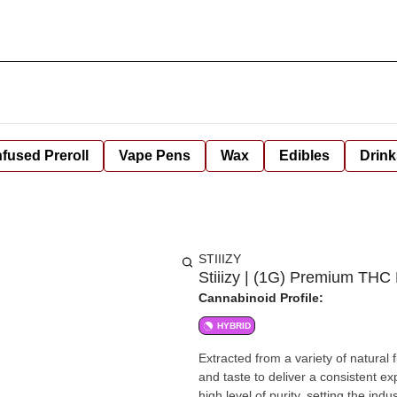
nfused Preroll
Vape Pens
Wax
Edibles
Drink
STIIIZY
Stiiizy | (1G) Premium THC
Cannabinoid Profile:
HYBRID
Extracted from a variety of natural
and taste to deliver a consistent e
high level of purity, setting the in