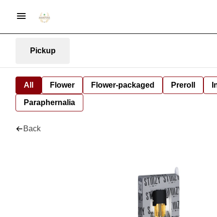
Pickup
All
Flower
Flower-packaged
Preroll
I
Paraphernalia
Back