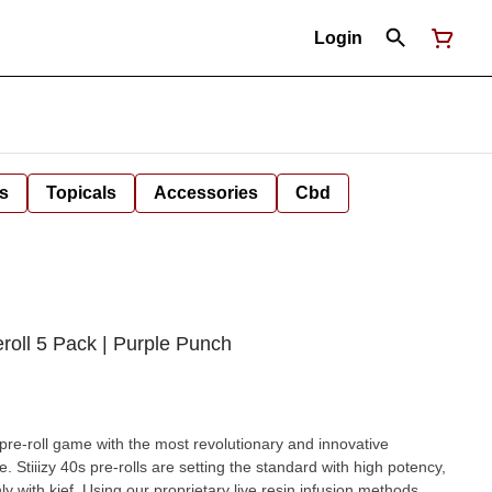
Login
s
Topicals
Accessories
Cbd
reroll 5 Pack | Purple Punch
he pre-roll game with the most revolutionary and innovative
. Stiiizy 40s pre-rolls are setting the standard with high potency,
y with kief. Using our proprietary live resin infusion methods,