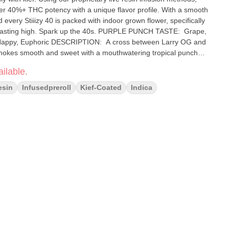
fer 40%+ THC potency with a unique flavor profile. With a smooth
 every Stiiizy 40 is packed with indoor grown flower, specifically
ark up the 40s. PURPLE PUNCH TASTE: Grape,
okes smooth and sweet with a mouthwatering tropical punch
ilable.
esin
Infusedpreroll
Kief-Coated
Indica