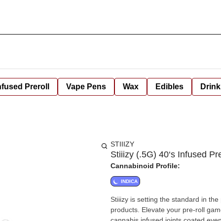
nfused Preroll
Vape Pens
Wax
Edibles
Drink
STIIIZY
Stiiizy (.5G) 40‘s Infused P
Cannabinoid Profile:
INDICA
Stiiizy is setting the standard in t
products. Elevate your pre-roll game
cannabis infused joints coated evenl