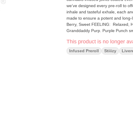
we’ve designed every pre-roll to of
inhale and tasteful exhale, each and
made to ensure a potent and long-lasting high. Sp
Berry, Sweet FEELING: Relaxed, Happy, Euphoric DESCRIPTION: A cross between Larry OG and
Granddaddy Purp. Purple Punch sm
flavor.
This product is no longer ava
Infused Preroll
Stiiizy
Liver