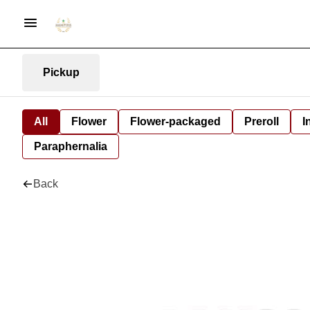
Pickup
All
Flower
Flower-packaged
Preroll
I
Paraphernalia
Back