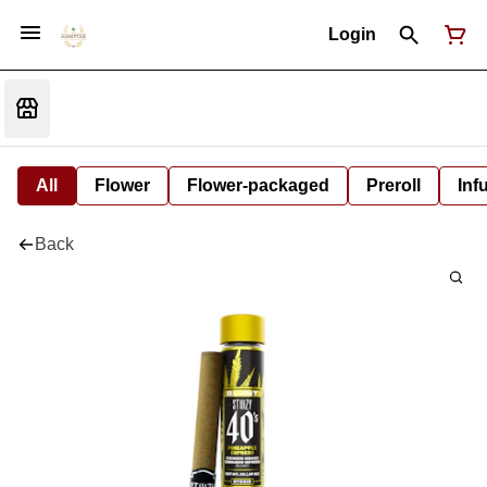
Login
All
Flower
Flower-packaged
Preroll
Inf
Back