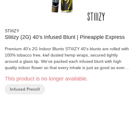
STIIIZY
Stiiizy (2G) 40‘s Infused Blunt | Pineapple Express
Premium 40's 2G Indoor Blunts STIIIZY 40's blunts are rolled with
100% tobacco free, kief dusted hemp wraps, secured tightly
around a glass tip. We’ve packed each infused blunt with high
quality indoor flower so that every inhale is just as good as every
exhale. Pass the blunt.
This product is no longer available.
Infused Preroll