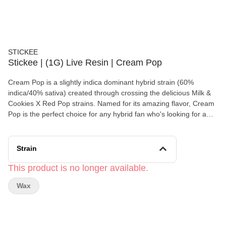
STICKEE
Stickee | (1G) Live Resin | Cream Pop
Cream Pop is a slightly indica dominant hybrid strain (60%
indica/40% sativa) created through crossing the delicious Milk &
Cookies X Red Pop strains. Named for its amazing flavor, Cream
Pop is the perfect choice for any hybrid fan who's looking for a
late-night treat that will truly help them to get to sleep. Like its
name implies, Cream Pop packs a sweet and creamy vanilla
cookie flavor with a lightly sugary cherry exhale. The aroma is
Strain
very much the same, with a sweet and sugary vanilla overtone
accented by fruity cherries, flowery herbs and spicy diesel. The
This product is no longer available.
Cream Pop high will hit you a few moments after your final
Wax
exhale, beginning with an initial sense of lifted euphoria. You'll be
calmed yet happy in this state, free of any bad moods and
negative thinking to speak of. A light physical relaxation comes
next, slowly building into a heavy buzz that will definitely leave