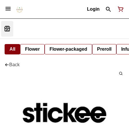
Login
All
Flower
Flower-packaged
Preroll
Inf
Back